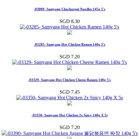
-03009- Samyang Chacharoni Noodles 145g 5's
SGD 8.30
-03285- Samyang Hot Chicken Ramen 140g 5's
SGD 7.20
-03329- Samyang Hot Chicken Cheese Ramen 140g 5's
SGD 7.45
-03350- Samyang Hot Chicken 2x Spicy 140g X 5s
SGD 7.20