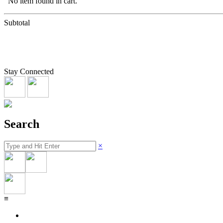
No item found in cart.
Subtotal
Stay Connected
Search
×
≡