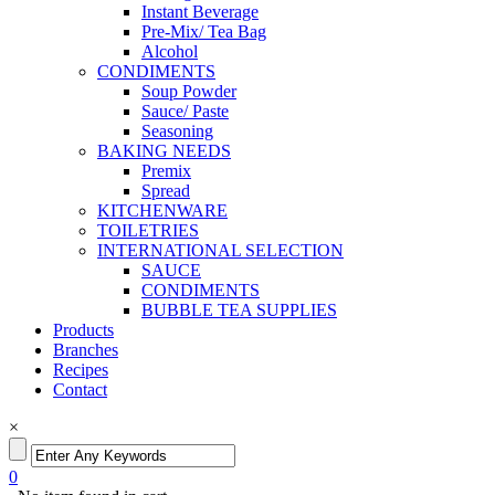
Instant Beverage
Pre-Mix/ Tea Bag
Alcohol
CONDIMENTS
Soup Powder
Sauce/ Paste
Seasoning
BAKING NEEDS
Premix
Spread
KITCHENWARE
TOILETRIES
INTERNATIONAL SELECTION
SAUCE
CONDIMENTS
BUBBLE TEA SUPPLIES
Products
Branches
Recipes
Contact
×
0