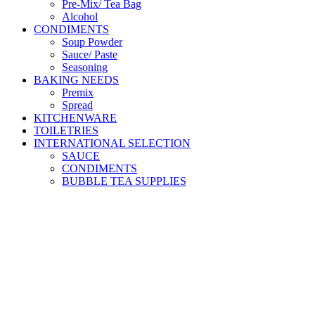
Pre-Mix/ Tea Bag
Alcohol
CONDIMENTS
Soup Powder
Sauce/ Paste
Seasoning
BAKING NEEDS
Premix
Spread
KITCHENWARE
TOILETRIES
INTERNATIONAL SELECTION
SAUCE
CONDIMENTS
BUBBLE TEA SUPPLIES