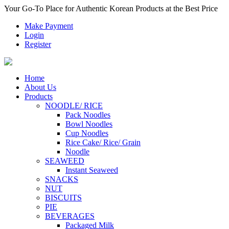
Your Go-To Place for Authentic Korean Products at the Best Price
Make Payment
Login
Register
Home
About Us
Products
NOODLE/ RICE
Pack Noodles
Bowl Noodles
Cup Noodles
Rice Cake/ Rice/ Grain
Noodle
SEAWEED
Instant Seaweed
SNACKS
NUT
BISCUITS
PIE
BEVERAGES
Packaged Milk