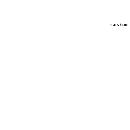
SGD $ $0.00