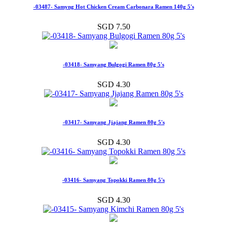
-03487- Samyng Hot Chicken Cream Carbonara Ramen 140g 5's
SGD 7.50
-03418- Samyang Bulgogi Ramen 80g 5's
SGD 4.30
-03417- Samyang Jjajang Ramen 80g 5's
SGD 4.30
-03416- Samyang Topokki Ramen 80g 5's
SGD 4.30