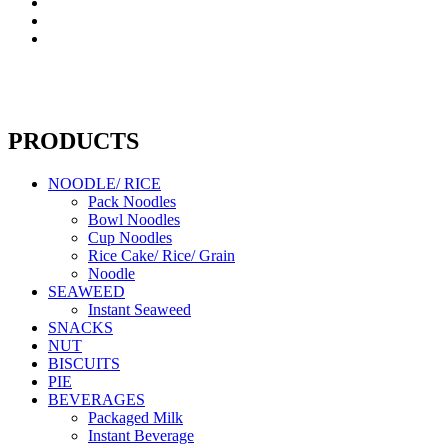
PRODUCTS
NOODLE/ RICE
Pack Noodles
Bowl Noodles
Cup Noodles
Rice Cake/ Rice/ Grain
Noodle
SEAWEED
Instant Seaweed
SNACKS
NUT
BISCUITS
PIE
BEVERAGES
Packaged Milk
Instant Beverage