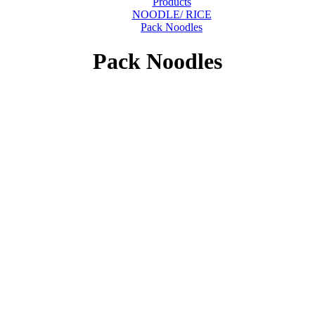
Products
NOODLE/ RICE
Pack Noodles
Pack Noodles