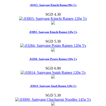
-03415- Samyang Kimchi Ramen 80g 5's
SGD 4.30
-03003- Samyang Kimchi Ramen 120g 5's
SGD 5.30
-03284- Samyang Potato Ramen 120g 5's
SGD 6.90
-03014- Samyang Sutah Ramen 120g 5's
SGD 5.30