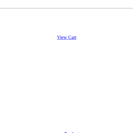
View Cart