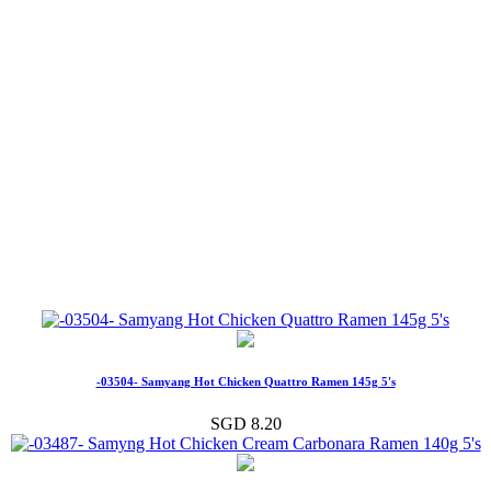
-03504- Samyang Hot Chicken Quattro Ramen 145g 5's
SGD 8.20