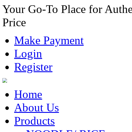
Your Go-To Place for Authe
Price
Make Payment
Login
Register
Home
About Us
Products