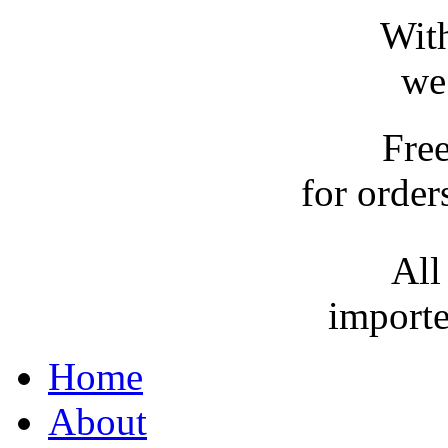
With
we
Fre
for order
All
importe
Home
About