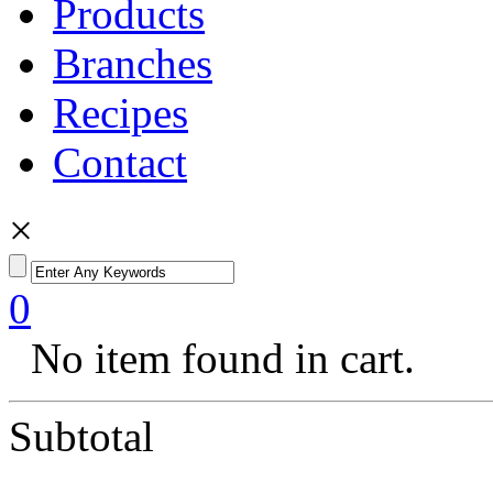
Products
Branches
Recipes
Contact
×
0
No item found in cart.
Subtotal