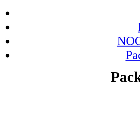
NOO
Pa
Pack