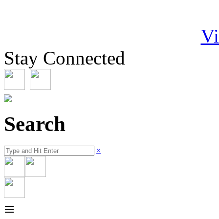
Vi
Stay Connected
Search
×
≡