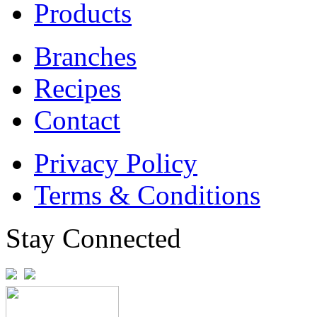
Products
Branches
Recipes
Contact
Privacy Policy
Terms & Conditions
Stay Connected