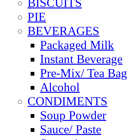
BISCUITS
PIE
BEVERAGES
Packaged Milk
Instant Beverage
Pre-Mix/ Tea Bag
Alcohol
CONDIMENTS
Soup Powder
Sauce/ Paste