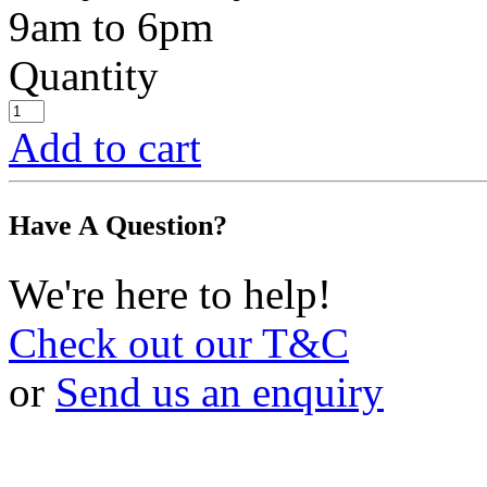
9am to 6pm
Quantity
Add to cart
Have A Question?
We're here to help!
Check out our T&C
or
Send us an enquiry