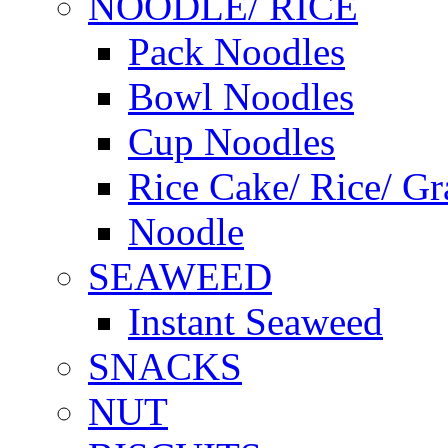
NOODLE/ RICE
Pack Noodles
Bowl Noodles
Cup Noodles
Rice Cake/ Rice/ Gr
Noodle
SEAWEED
Instant Seaweed
SNACKS
NUT