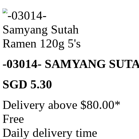
-03014- SAMYANG SUT
SGD 5.30
Delivery above $
80.00
*
Free
Daily delivery time