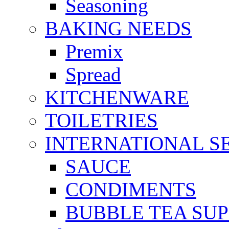
Seasoning
BAKING NEEDS
Premix
Spread
KITCHENWARE
TOILETRIES
INTERNATIONAL S
SAUCE
CONDIMENTS
BUBBLE TEA SUP