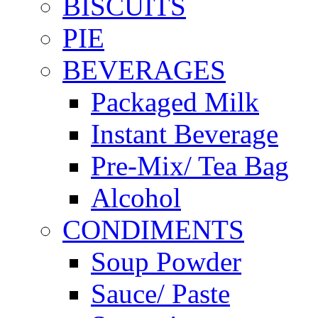
BISCUITS
PIE
BEVERAGES
Packaged Milk
Instant Beverage
Pre-Mix/ Tea Bag
Alcohol
CONDIMENTS
Soup Powder
Sauce/ Paste