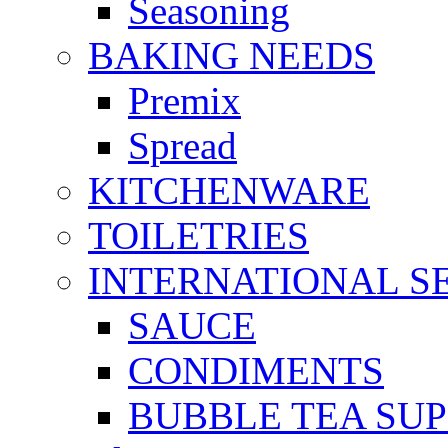
Seasoning
BAKING NEEDS
Premix
Spread
KITCHENWARE
TOILETRIES
INTERNATIONAL S
SAUCE
CONDIMENTS
BUBBLE TEA SUP