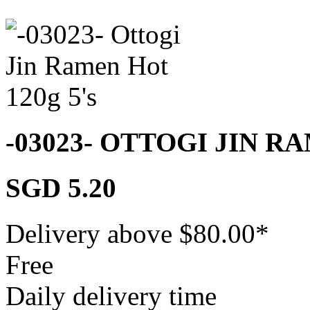
-03023- OTTOGI JIN R
SGD 5.20
Delivery above $
80.00
*
Free
Daily delivery time