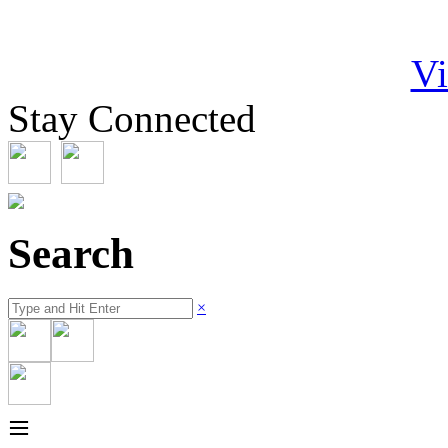
Vi
Stay Connected
Search
×
≡