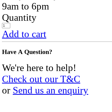
9am to 6pm
Quantity
Add to cart
Have A Question?
We're here to help!
Check out our T&C
or
Send us an enquiry