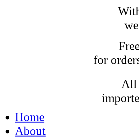
With
we
Fre
for order
All
importe
Home
About