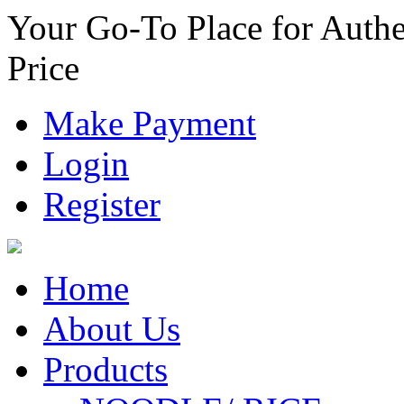
Your Go-To Place for Authe
Price
Make Payment
Login
Register
Home
About Us
Products