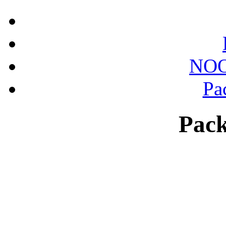
NOO
Pa
Pack