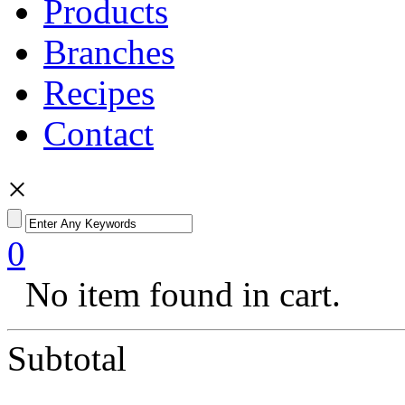
Products
Branches
Recipes
Contact
×
0
No item found in cart.
Subtotal