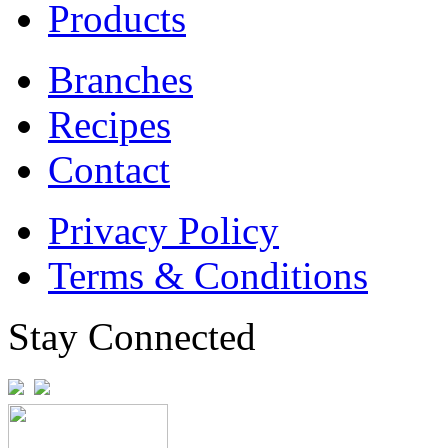
Products
Branches
Recipes
Contact
Privacy Policy
Terms & Conditions
Stay Connected