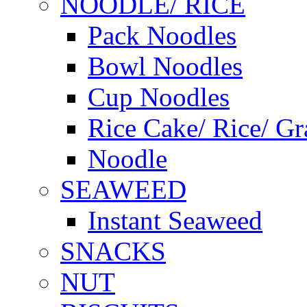
NOODLE/ RICE
Pack Noodles
Bowl Noodles
Cup Noodles
Rice Cake/ Rice/ Gr
Noodle
SEAWEED
Instant Seaweed
SNACKS
NUT