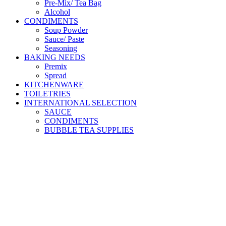
Pre-Mix/ Tea Bag
Alcohol
CONDIMENTS
Soup Powder
Sauce/ Paste
Seasoning
BAKING NEEDS
Premix
Spread
KITCHENWARE
TOILETRIES
INTERNATIONAL SELECTION
SAUCE
CONDIMENTS
BUBBLE TEA SUPPLIES