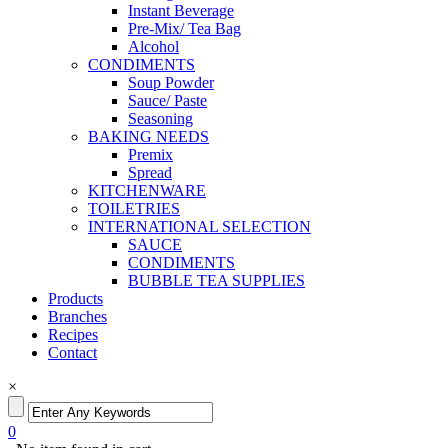
Instant Beverage
Pre-Mix/ Tea Bag
Alcohol
CONDIMENTS
Soup Powder
Sauce/ Paste
Seasoning
BAKING NEEDS
Premix
Spread
KITCHENWARE
TOILETRIES
INTERNATIONAL SELECTION
SAUCE
CONDIMENTS
BUBBLE TEA SUPPLIES
Products
Branches
Recipes
Contact
×
0