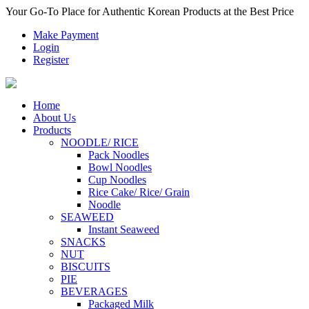
Your Go-To Place for Authentic Korean Products at the Best Price
Make Payment
Login
Register
Home
About Us
Products
NOODLE/ RICE
Pack Noodles
Bowl Noodles
Cup Noodles
Rice Cake/ Rice/ Grain
Noodle
SEAWEED
Instant Seaweed
SNACKS
NUT
BISCUITS
PIE
BEVERAGES
Packaged Milk