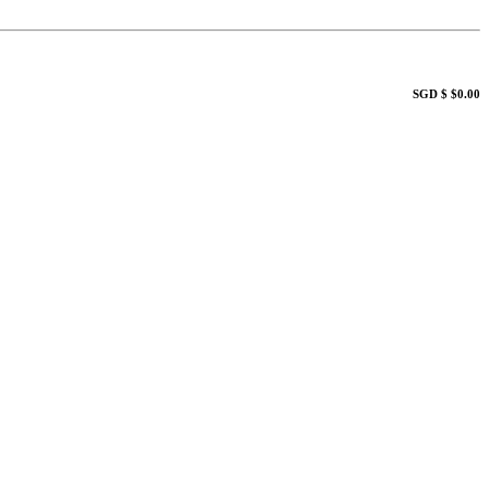
SGD $ $0.00