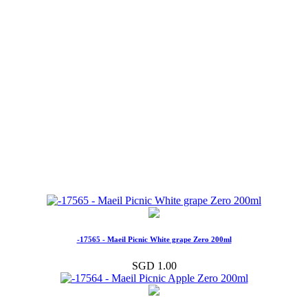
-17565 - Maeil Picnic White grape Zero 200ml
SGD 1.00