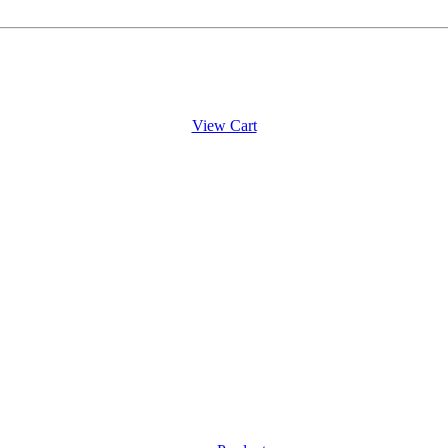
View Cart