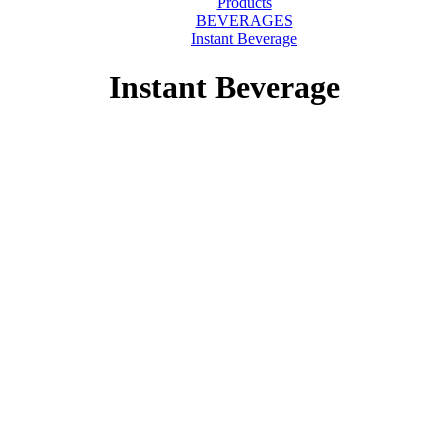
Products
BEVERAGES
Instant Beverage
Instant Beverage