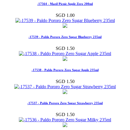
-17564 - Maeil Picnic Apple Zero 200ml
SGD 1.00
-17539 - Paldo Pororo Zero Sugar Blueberry 235ml
SGD 1.50
-17538 - Paldo Pororo Zero Sugar Apple 235ml
SGD 1.50
-17537 - Paldo Pororo Zero Sugar Strawberry 235ml
SGD 1.50