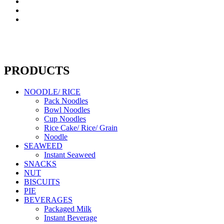
PRODUCTS
NOODLE/ RICE
Pack Noodles
Bowl Noodles
Cup Noodles
Rice Cake/ Rice/ Grain
Noodle
SEAWEED
Instant Seaweed
SNACKS
NUT
BISCUITS
PIE
BEVERAGES
Packaged Milk
Instant Beverage