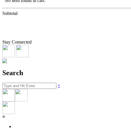
No item found in cart.
Subtotal
Stay Connected
Search
×
≡