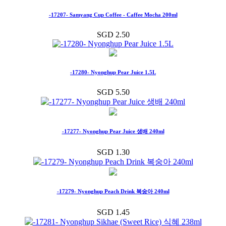
-17207- Samyang Cup Coffee - Caffee Mocha 200ml
SGD 2.50
-17280- Nyonghup Pear Juice 1.5L
SGD 5.50
-17277- Nyonghup Pear Juice 생배 240ml
SGD 1.30
-17279- Nyonghup Peach Drink 복숭아 240ml
SGD 1.45