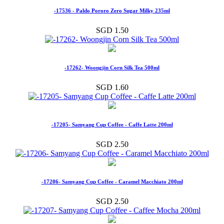
-17536 - Paldo Pororo Zero Sugar Milky 235ml
SGD 1.50
-17262- Woongjin Corn Silk Tea 500ml
SGD 1.60
-17205- Samyang Cup Coffee - Caffe Latte 200ml
SGD 2.50
-17206- Samyang Cup Coffee - Caramel Macchiato 200ml
SGD 2.50