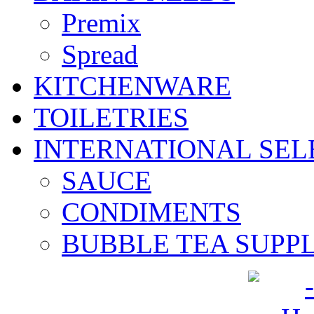
Premix
Spread
KITCHENWARE
TOILETRIES
INTERNATIONAL SEL
SAUCE
CONDIMENTS
BUBBLE TEA SUPPL