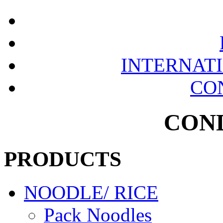
INTERNAT
CO
CON
PRODUCTS
NOODLE/ RICE
Pack Noodles