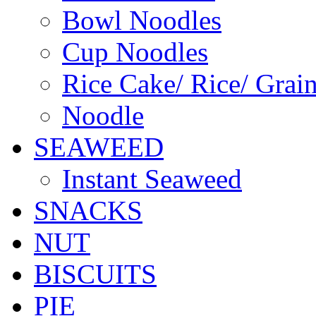
Bowl Noodles
Cup Noodles
Rice Cake/ Rice/ Grai
Noodle
SEAWEED
Instant Seaweed
SNACKS
NUT
BISCUITS
PIE