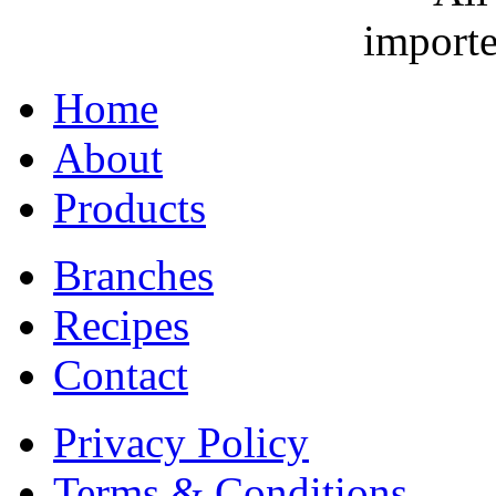
importe
Home
About
Products
Branches
Recipes
Contact
Privacy Policy
Terms & Conditions