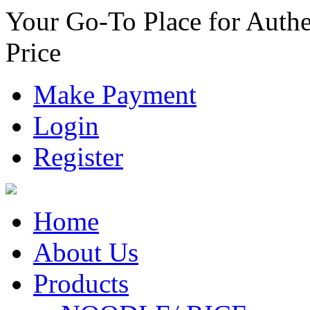
Your Go-To Place for Authe
Price
Make Payment
Login
Register
Home
About Us
Products