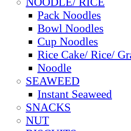
NOODLE/ RICE
Pack Noodles
Bowl Noodles
Cup Noodles
Rice Cake/ Rice/ Gr
Noodle
SEAWEED
Instant Seaweed
SNACKS
NUT