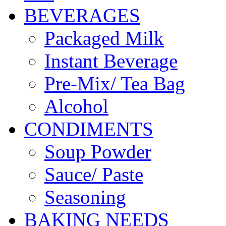
BEVERAGES
Packaged Milk
Instant Beverage
Pre-Mix/ Tea Bag
Alcohol
CONDIMENTS
Soup Powder
Sauce/ Paste
Seasoning
BAKING NEEDS