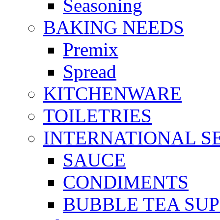
Seasoning
BAKING NEEDS
Premix
Spread
KITCHENWARE
TOILETRIES
INTERNATIONAL S
SAUCE
CONDIMENTS
BUBBLE TEA SUP