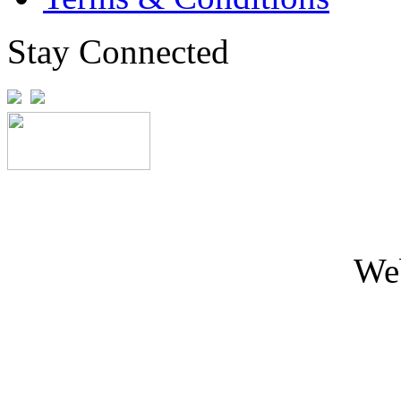
Stay Connected
We