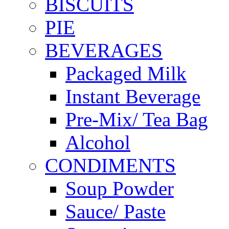
BISCUITS
PIE
BEVERAGES
Packaged Milk
Instant Beverage
Pre-Mix/ Tea Bag
Alcohol
CONDIMENTS
Soup Powder
Sauce/ Paste