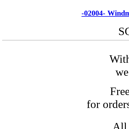
-02004- Windm
S
With
we
Fre
for order
All