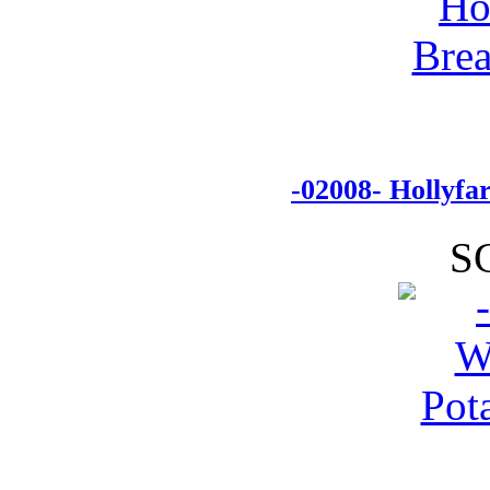
-02008- Hollyf
S