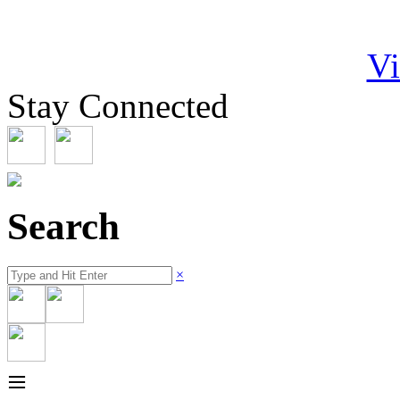
Vi
Stay Connected
Search
×
≡