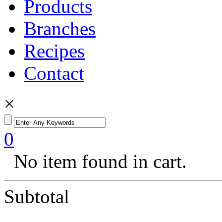
Products
Branches
Recipes
Contact
×
0
No item found in cart.
Subtotal