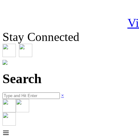
Vi
Stay Connected
Search
×
≡