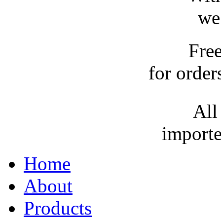
we
Fre
for order
All
importe
Home
About
Products