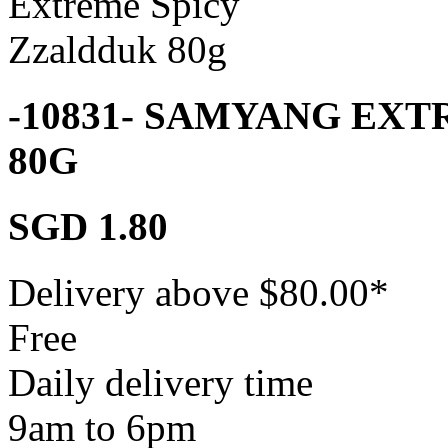
-10831- SAMYANG EX
80G
SGD 1.80
Delivery above $
80.00
*
Free
Daily delivery time
9am to 6pm