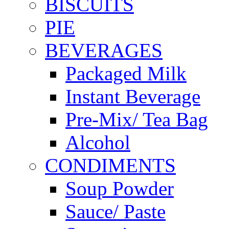
BISCUITS
PIE
BEVERAGES
Packaged Milk
Instant Beverage
Pre-Mix/ Tea Bag
Alcohol
CONDIMENTS
Soup Powder
Sauce/ Paste