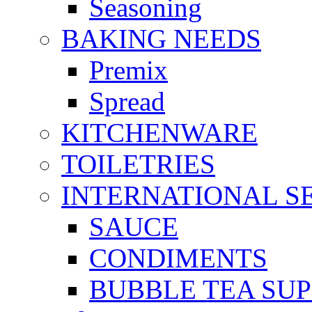
Seasoning
BAKING NEEDS
Premix
Spread
KITCHENWARE
TOILETRIES
INTERNATIONAL S
SAUCE
CONDIMENTS
BUBBLE TEA SUP