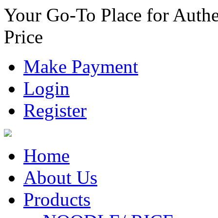
Your Go-To Place for Authe
Price
Make Payment
Login
Register
Home
About Us
Products