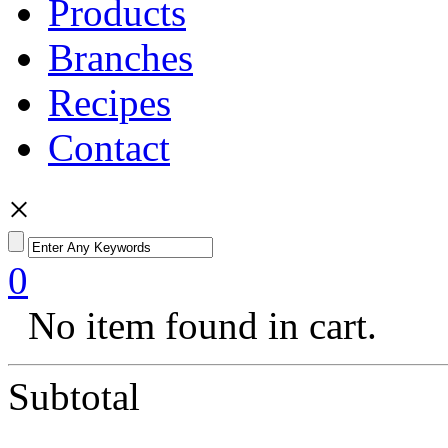
Products
Branches
Recipes
Contact
×
0
No item found in cart.
Subtotal