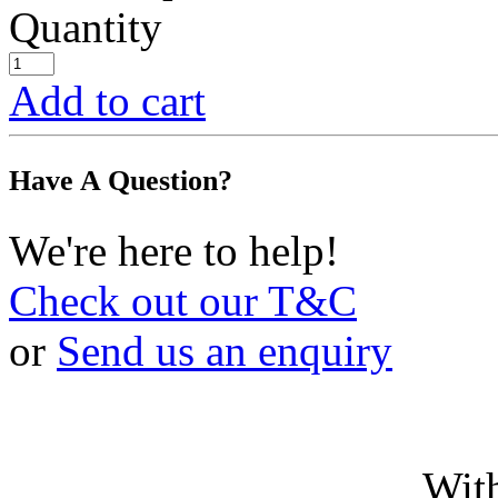
Quantity
Add to cart
Have A Question?
We're here to help!
Check out our T&C
or
Send us an enquiry
With