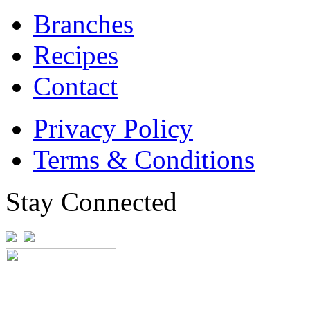
Branches
Recipes
Contact
Privacy Policy
Terms & Conditions
Stay Connected