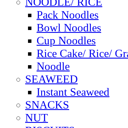
NOODLE/ RICE
Pack Noodles
Bowl Noodles
Cup Noodles
Rice Cake/ Rice/ Gr
Noodle
SEAWEED
Instant Seaweed
SNACKS
NUT