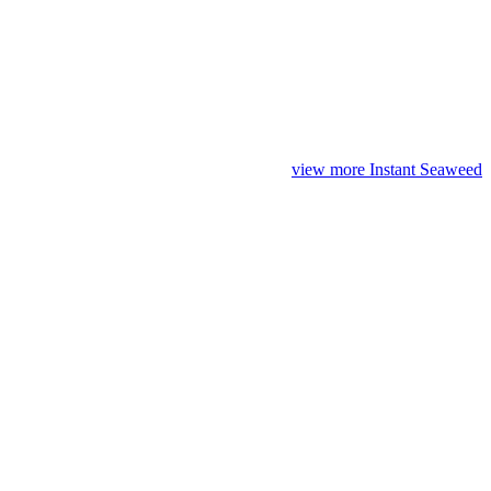
view more Instant Seaweed