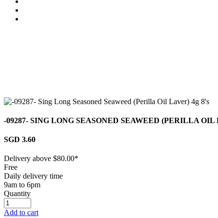
-09287- SING LONG SEASONED SEAWEED (PERILLA OIL 
SGD 3.60
Delivery above $
80.00
*
Free
Daily delivery time
9am to 6pm
Quantity
Add to cart