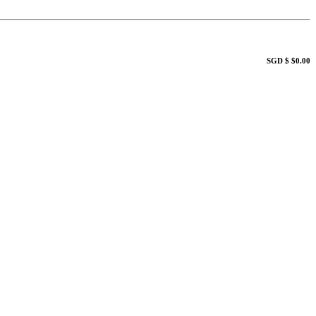
SGD $ $0.00