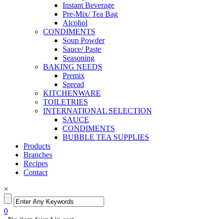
Instant Beverage
Pre-Mix/ Tea Bag
Alcohol
CONDIMENTS
Soup Powder
Sauce/ Paste
Seasoning
BAKING NEEDS
Premix
Spread
KITCHENWARE
TOILETRIES
INTERNATIONAL SELECTION
SAUCE
CONDIMENTS
BUBBLE TEA SUPPLIES
Products
Branches
Recipes
Contact
×
0