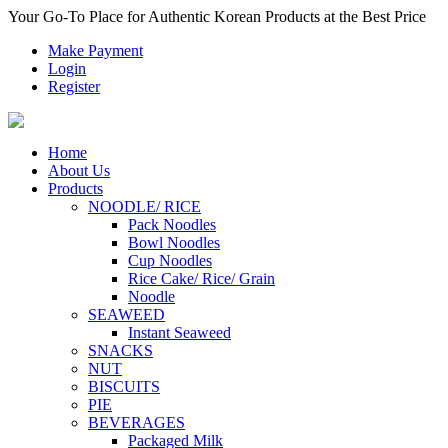
Your Go-To Place for Authentic Korean Products at the Best Price
Make Payment
Login
Register
Home
About Us
Products
NOODLE/ RICE
Pack Noodles
Bowl Noodles
Cup Noodles
Rice Cake/ Rice/ Grain
Noodle
SEAWEED
Instant Seaweed
SNACKS
NUT
BISCUITS
PIE
BEVERAGES
Packaged Milk