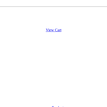
View Cart