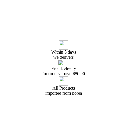
Within 5 days
we delivers
Free Delivery
for orders above $
80.00
All Products
imported from korea