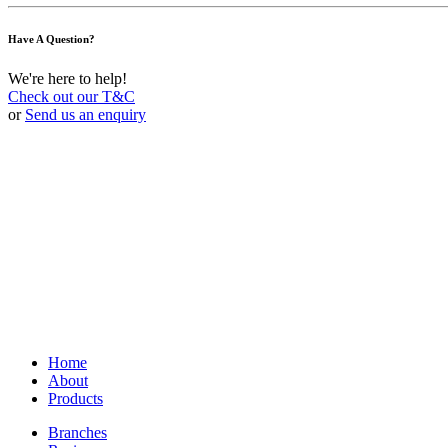
Have A Question?
We're here to help!
Check out our T&C
or
Send us an enquiry
Home
About
Products
Branches