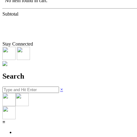
No item found in cart.
Subtotal
Stay Connected
Search
×
≡