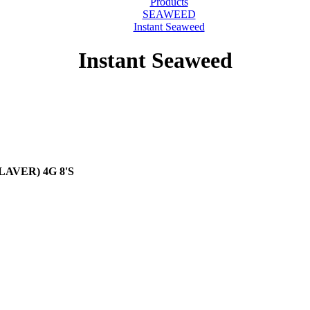
Products
SEAWEED
Instant Seaweed
Instant Seaweed
LAVER) 4G 8'S