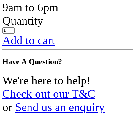
9am to 6pm
Quantity
Add to cart
Have A Question?
We're here to help!
Check out our T&C
or
Send us an enquiry