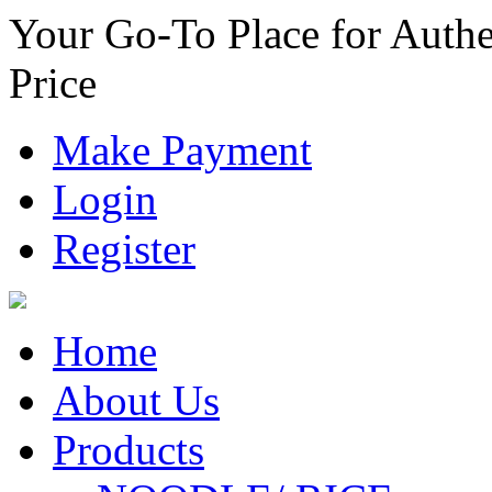
Your Go-To Place for Authe
Price
Make Payment
Login
Register
Home
About Us
Products