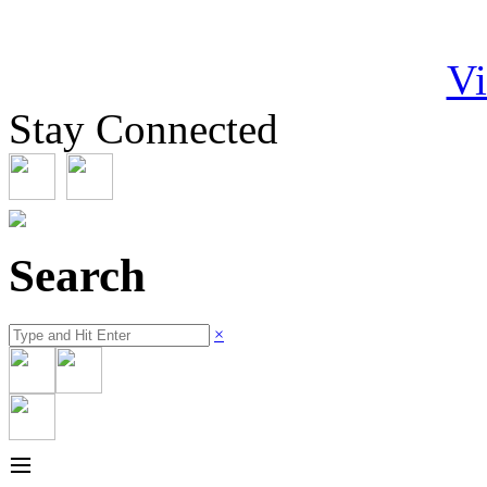
Vi
Stay Connected
Search
×
≡