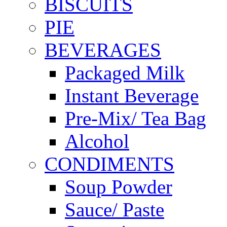
BISCUITS
PIE
BEVERAGES
Packaged Milk
Instant Beverage
Pre-Mix/ Tea Bag
Alcohol
CONDIMENTS
Soup Powder
Sauce/ Paste