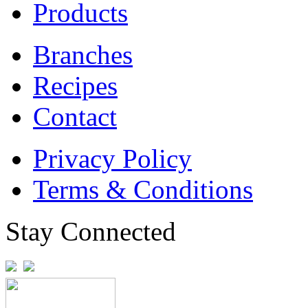
Products
Branches
Recipes
Contact
Privacy Policy
Terms & Conditions
Stay Connected