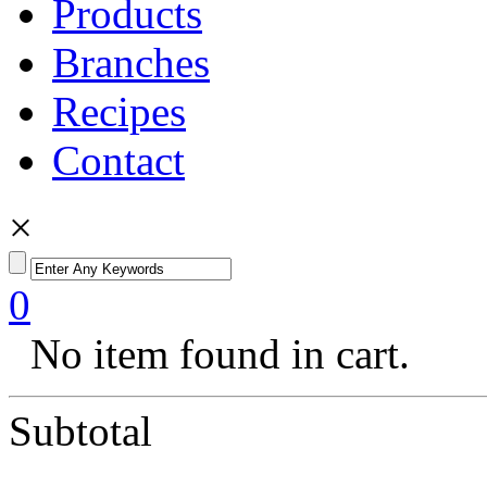
Products
Branches
Recipes
Contact
×
0
No item found in cart.
Subtotal