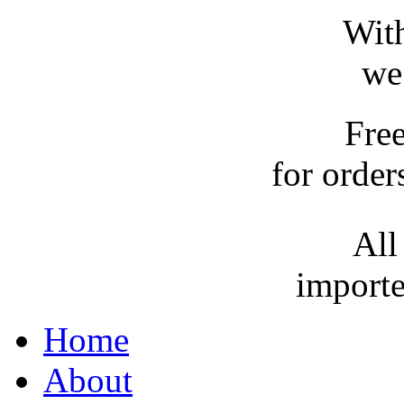
With
we
Fre
for order
All
importe
Home
About