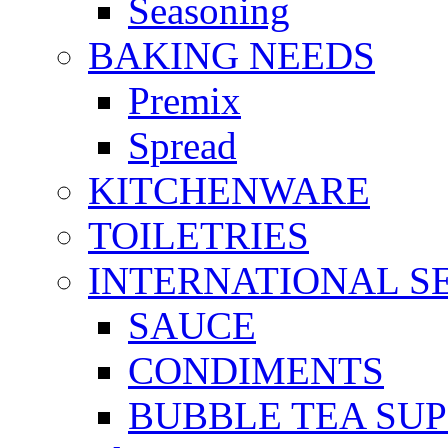
Seasoning
BAKING NEEDS
Premix
Spread
KITCHENWARE
TOILETRIES
INTERNATIONAL S
SAUCE
CONDIMENTS
BUBBLE TEA SUP