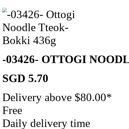
-03426- OTTOGI NOOD
SGD 5.70
Delivery above $
80.00
*
Free
Daily delivery time