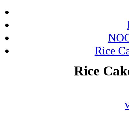
NOO
Rice Ca
Rice Cake