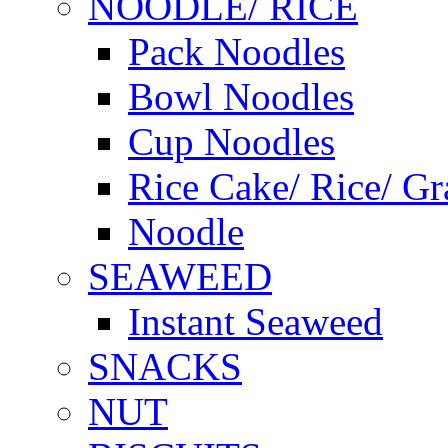
NOODLE/ RICE
Pack Noodles
Bowl Noodles
Cup Noodles
Rice Cake/ Rice/ Gr
Noodle
SEAWEED
Instant Seaweed
SNACKS
NUT