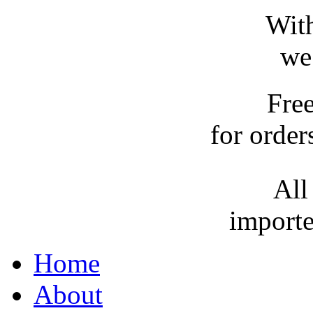
With
we
Fre
for order
All
importe
Home
About