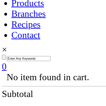
Products
Branches
Recipes
Contact
×
0
No item found in cart.
Subtotal