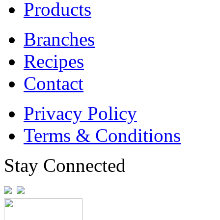
Products
Branches
Recipes
Contact
Privacy Policy
Terms & Conditions
Stay Connected