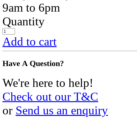
9am to 6pm
Quantity
Add to cart
Have A Question?
We're here to help!
Check out our T&C
or
Send us an enquiry