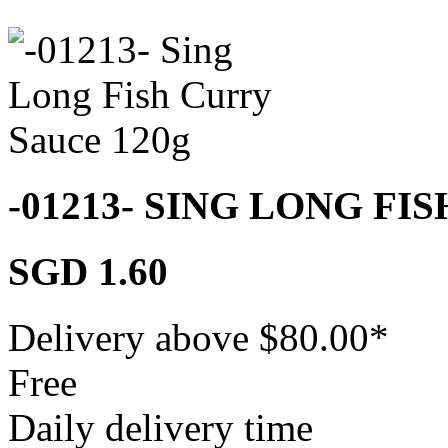
-01213- SING LONG FI
SGD 1.60
Delivery above $
80.00
*
Free
Daily delivery time