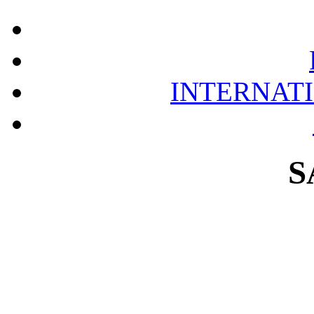
INTERNAT
S