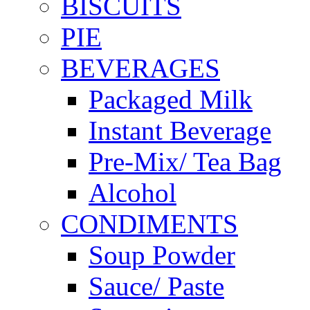
BISCUITS
PIE
BEVERAGES
Packaged Milk
Instant Beverage
Pre-Mix/ Tea Bag
Alcohol
CONDIMENTS
Soup Powder
Sauce/ Paste