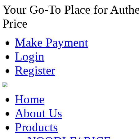
Your Go-To Place for Authe
Price
Make Payment
Login
Register
Home
About Us
Products