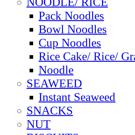
NOODLE/ RICE
Pack Noodles
Bowl Noodles
Cup Noodles
Rice Cake/ Rice/ Gr
Noodle
SEAWEED
Instant Seaweed
SNACKS
NUT