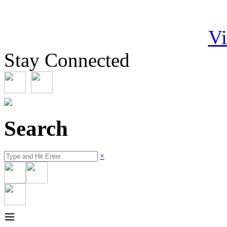
Vi
Stay Connected
Search
×
≡