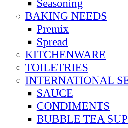
Seasoning
BAKING NEEDS
Premix
Spread
KITCHENWARE
TOILETRIES
INTERNATIONAL S
SAUCE
CONDIMENTS
BUBBLE TEA SUP