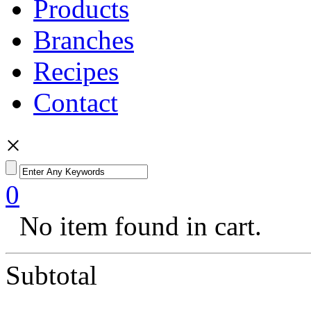
Products
Branches
Recipes
Contact
×
0
No item found in cart.
Subtotal