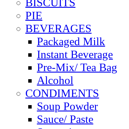
BISCUITS
PIE
BEVERAGES
Packaged Milk
Instant Beverage
Pre-Mix/ Tea Bag
Alcohol
CONDIMENTS
Soup Powder
Sauce/ Paste