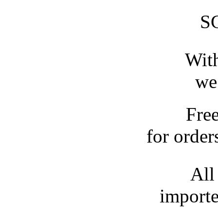
S
With
we
Fre
for order
All
importe