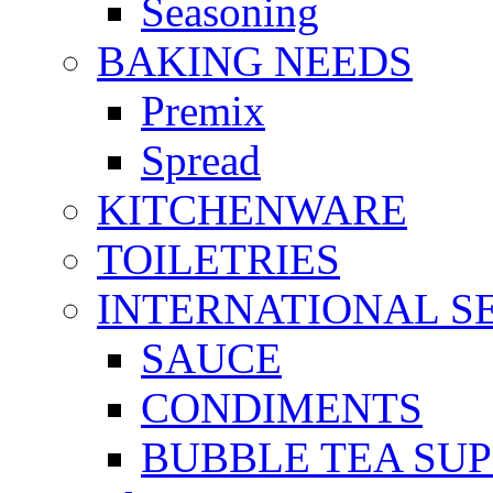
Seasoning
BAKING NEEDS
Premix
Spread
KITCHENWARE
TOILETRIES
INTERNATIONAL S
SAUCE
CONDIMENTS
BUBBLE TEA SUP