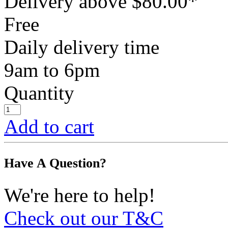
Delivery above $
80.00
*
Free
Daily delivery time
9am to 6pm
Quantity
Add to cart
Have A Question?
We're here to help!
Check out our T&C