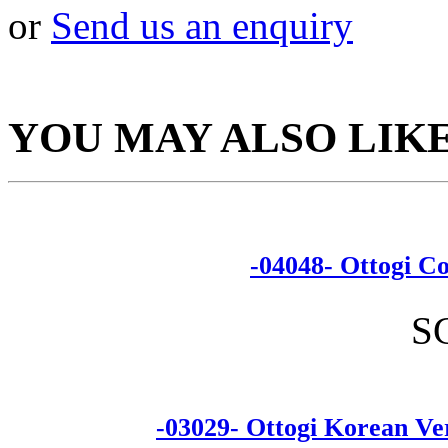
or
Send us an enquiry
YOU MAY ALSO LIK
-04048- Ottogi
S
-03029- Ottogi Korean