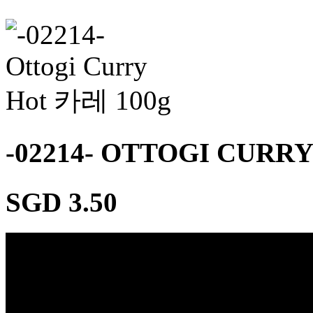
-02214- OTTOGI CURR
SGD 3.50