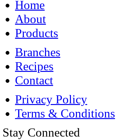
Home
About
Products
Branches
Recipes
Contact
Privacy Policy
Terms & Conditions
Stay Connected