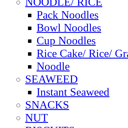
NOODLE/ RICE
Pack Noodles
Bowl Noodles
Cup Noodles
Rice Cake/ Rice/ Gr
Noodle
SEAWEED
Instant Seaweed
SNACKS
NUT