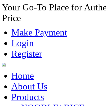
Your Go-To Place for Authe
Price
Make Payment
Login
Register
Home
About Us
Products