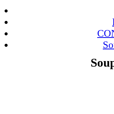
CO
So
Sou