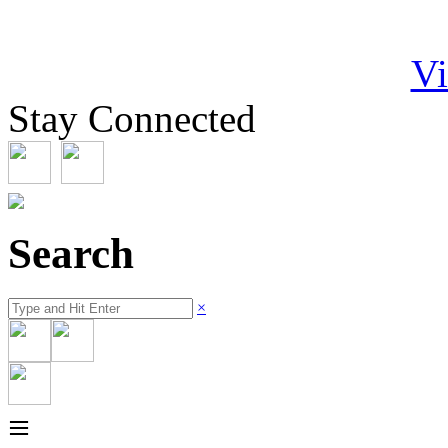
Vi
Stay Connected
Search
×
≡